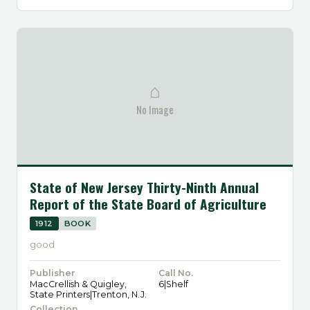
⌂
No Image
State of New Jersey Thirty-Ninth Annual
Report of the State Board of Agriculture
1912
BOOK
good
Publisher
Call No.
MacCrellish & Quigley,
6|Shelf
State Printers|Trenton, N.J.
Collection