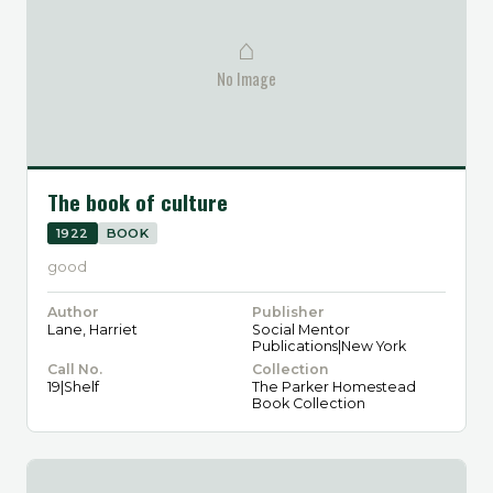
⌂
No Image
The book of culture
1922
BOOK
good
Author
Publisher
Lane, Harriet
Social Mentor
Publications|New York
Call No.
Collection
19|Shelf
The Parker Homestead
Book Collection