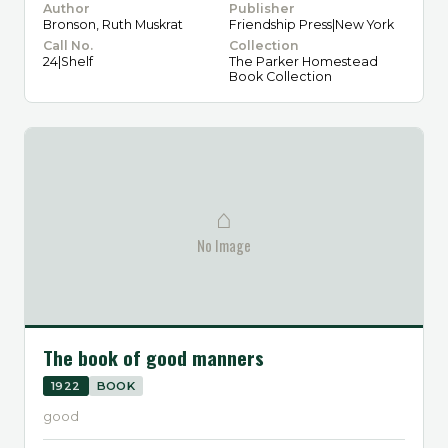
Author
Publisher
Bronson, Ruth Muskrat
Friendship Press|New York
Call No.
Collection
24|Shelf
The Parker Homestead
Book Collection
⌂
No Image
The book of good manners
1922
BOOK
good