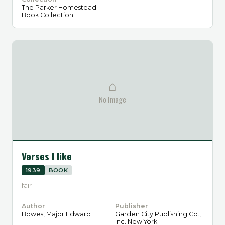
The Parker Homestead
Book Collection
⌂
No Image
Verses I like
1939
BOOK
fair
Author
Publisher
Bowes, Major Edward
Garden City Publishing Co.,
Inc.|New York