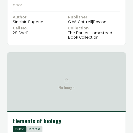
poor
Author
Publisher
Sinclair, Eugene
G.W. Cottrell|Boston
Call No.
Collection
28|Shelf
The Parker Homestead
Book Collection
⌂
No Image
Elements of biology
1907
BOOK