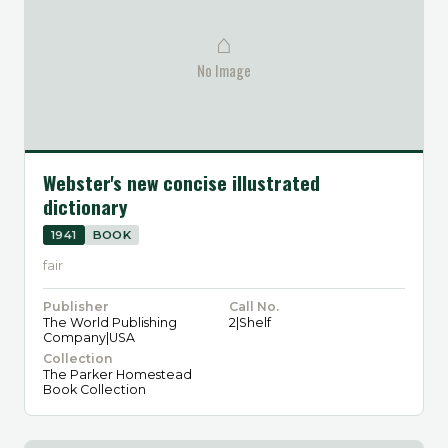
⌂
No Image
Webster's new concise illustrated
dictionary
1941
BOOK
fair
Publisher
Call No.
The World Publishing
2|Shelf
Company|USA
Collection
The Parker Homestead
Book Collection