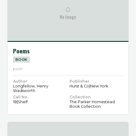
⌂
No Image
Poems
BOOK
poor
Author
Publisher
Longfellow, Henry
Hurst & Co|New York
Wadsworth
Call No.
Collection
18|Shelf
The Parker Homestead
Book Collection