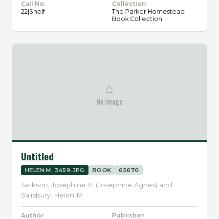
Call No.
Collection
22|Shelf
The Parker Homestead
Book Collection
⌂
No Image
Untitled
HELEN M. 3459.JPG
BOOK
65670
Jackson, Josephine A. (Josephine Agnes) and
Salisbury, Helen M.
Author
Publisher