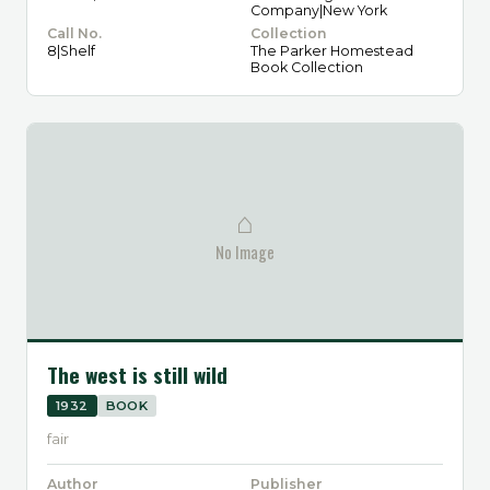
Company|New York
Call No.
Collection
8|Shelf
The Parker Homestead
Book Collection
⌂
No Image
The west is still wild
1932
BOOK
fair
Author
Publisher