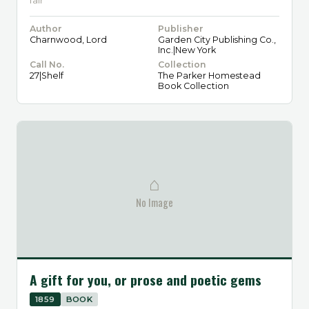
fair
Author
Publisher
Charnwood, Lord
Garden City Publishing Co.,
Inc.|New York
Call No.
Collection
27|Shelf
The Parker Homestead
Book Collection
⌂
No Image
A gift for you, or prose and poetic gems
1859
BOOK