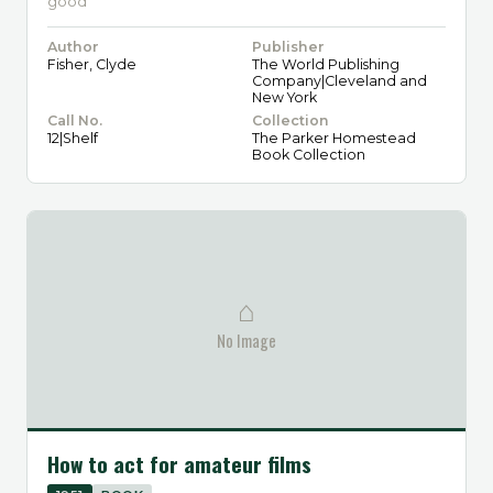
good
Author
Publisher
Fisher, Clyde
The World Publishing
Company|Cleveland and
New York
Call No.
Collection
12|Shelf
The Parker Homestead
Book Collection
⌂
No Image
How to act for amateur films