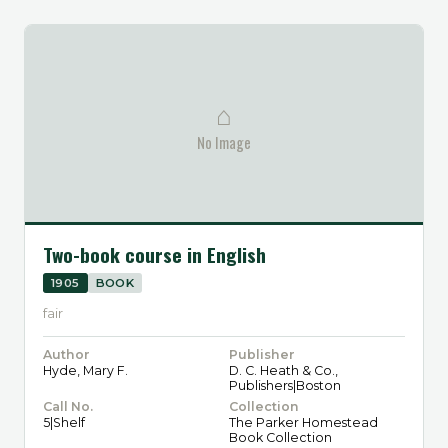
⌂
No Image
Two-book course in English
1905
BOOK
fair
Author
Publisher
Hyde, Mary F.
D. C. Heath & Co.,
Publishers|Boston
Call No.
Collection
5|Shelf
The Parker Homestead
Book Collection