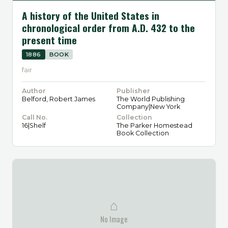
A history of the United States in
chronological order from A.D. 432 to the
present time
1886
BOOK
fair
Author
Publisher
Belford, Robert James
The World Publishing
Company|New York
Call No.
Collection
16|Shelf
The Parker Homestead
Book Collection
⌂
No Image