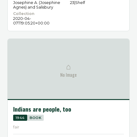
Josephine A. (Josephine
23|Shelf
Agnes) and Salisbury
Collection
2020-04-
07T19:05:20+00:00
⌂
No Image
Indians are people, too
1944
BOOK
fair