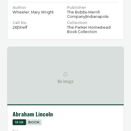
Author
Publisher
Wheeler, Mary Wright
The Bobbs-Merrill
Company|Indianapolis
Call No.
Collection
26|Shelf
The Parker Homestead
Book Collection
⌂
No Image
Abraham Lincoln
1938
BOOK