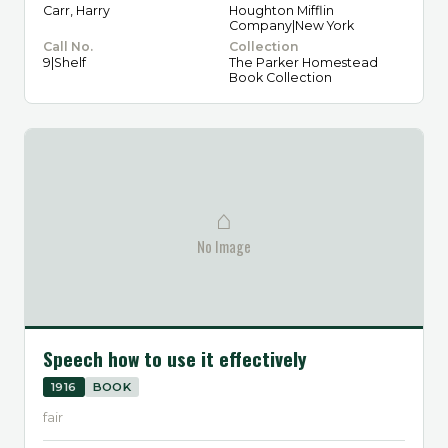
Carr, Harry
Houghton Mifflin
Company|New York
Call No.
Collection
9|Shelf
The Parker Homestead
Book Collection
⌂
No Image
Speech how to use it effectively
1916
BOOK
fair