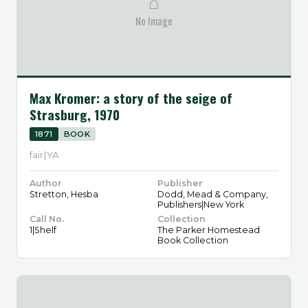
⌂
No Image
Max Kromer: a story of the seige of
Strasburg, 1970
1871
BOOK
fair|YA
Author
Publisher
Stretton, Hesba
Dodd, Mead & Company,
Publishers|New York
Call No.
Collection
1|Shelf
The Parker Homestead
Book Collection