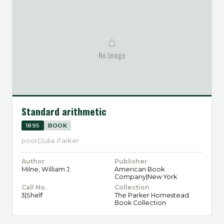
⌂
No Image
Standard arithmetic
1895
BOOK
poor|Julia Parker
Author
Publisher
Milne, William J.
American Book
Company|New York
Call No.
Collection
3|Shelf
The Parker Homestead
Book Collection