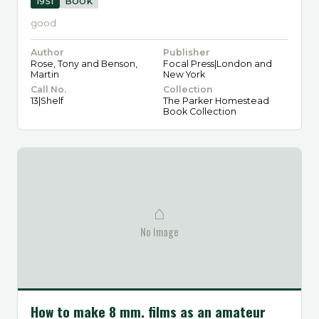
1951
BOOK
good
Author
Publisher
Rose, Tony and Benson,
Focal Press|London and
Martin
New York
Call No.
Collection
13|Shelf
The Parker Homestead
Book Collection
⌂
No Image
How to make 8 mm. films as an amateur