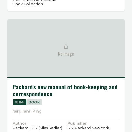
Book Collection
⌂
No Image
Packard's new manual of book-keeping and
correspondence
1884
BOOK
fair|Frank King
Author
Publisher
Packard, S. S. (Silas Sadler)
S.S. Packard|New York