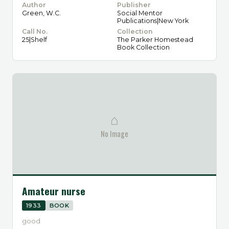
Author
Publisher
Green, W.C.
Social Mentor
Publications|New York
Call No.
Collection
25|Shelf
The Parker Homestead
Book Collection
⌂
No Image
Amateur nurse
1933
BOOK
good