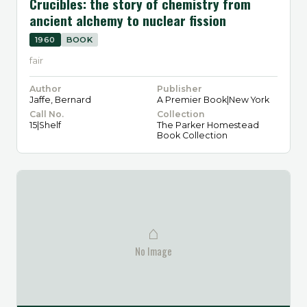
Crucibles: the story of chemistry from
ancient alchemy to nuclear fission
1960
BOOK
fair
Author
Publisher
Jaffe, Bernard
A Premier Book|New York
Call No.
Collection
15|Shelf
The Parker Homestead
Book Collection
⌂
No Image