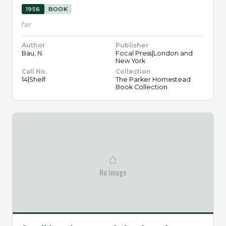
1956
BOOK
fair
Author
Publisher
Bau, N.
Focal Press|London and
New York
Call No.
Collection
14|Shelf
The Parker Homestead
Book Collection
⌂
No Image