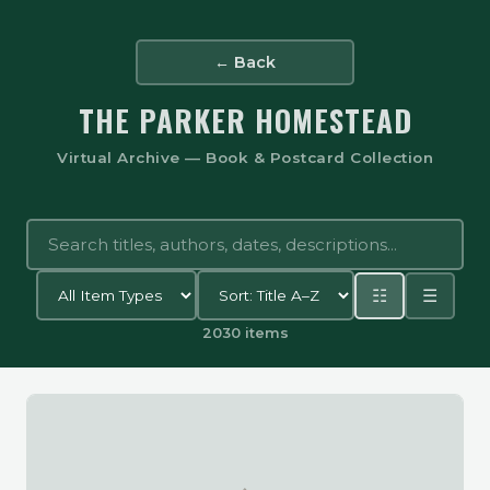
← Back
THE PARKER HOMESTEAD
Virtual Archive — Book & Postcard Collection
☷
☰
2030 items