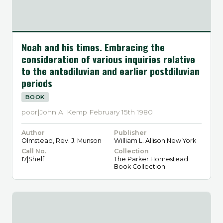
Noah and his times. Embracing the
consideration of various inquiries relative
to the antediluvian and earlier postdiluvian
periods
BOOK
poor|John A. Kemp February 15th 1980
Author
Publisher
Olmstead, Rev. J. Munson
William L. Allison|New York
Call No.
Collection
17|Shelf
The Parker Homestead
Book Collection