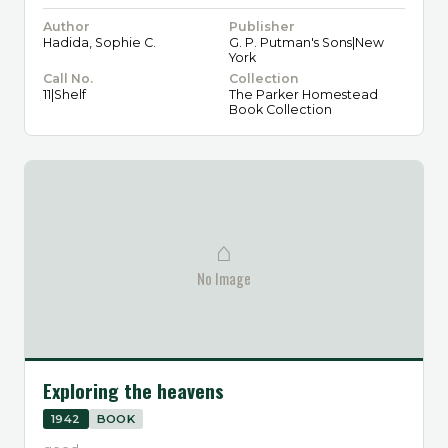
Author
Publisher
Hadida, Sophie C.
G. P. Putman's Sons|New
York
Call No.
Collection
11|Shelf
The Parker Homestead
Book Collection
⌂
No Image
Exploring the heavens
1942
BOOK