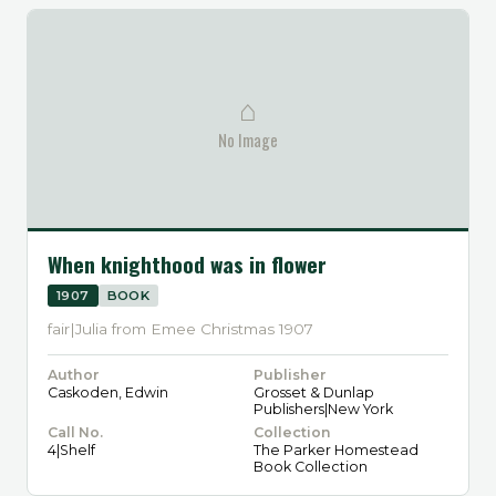
⌂
No Image
When knighthood was in flower
1907
BOOK
fair|Julia from Emee Christmas 1907
Author
Publisher
Caskoden, Edwin
Grosset & Dunlap
Publishers|New York
Call No.
Collection
4|Shelf
The Parker Homestead
Book Collection