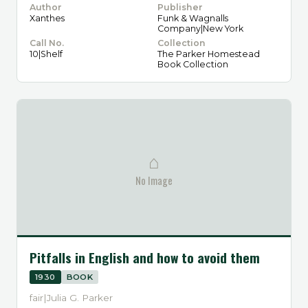
Author
Publisher
Xanthes
Funk & Wagnalls
Company|New York
Call No.
Collection
10|Shelf
The Parker Homestead
Book Collection
⌂
No Image
Pitfalls in English and how to avoid them
1930
BOOK
fair|Julia G. Parker