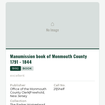
⌂
No Image
Manumission book of Monmouth County
1791 - 1844
1992
BOOK
excellent
Publisher
Call No.
Office of the Monmouth
21|Shelf
County Clerk|Freehold,
New Jersey
Collection
The Parker Homestead