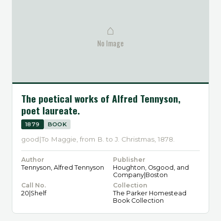
⌂
No Image
The poetical works of Alfred Tennyson,
poet laureate.
1879
BOOK
good|To Maggie, from B. to J. Christmas, 1878.
Author
Publisher
Tennyson, Alfred Tennyson
Houghton, Osgood, and
Company|Boston
Call No.
Collection
20|Shelf
The Parker Homestead
Book Collection