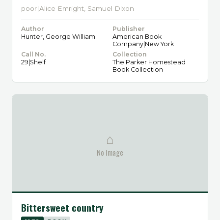
poor|Alice Emright, Samuel Dixon
Author
Publisher
Hunter, George William
American Book
Company|New York
Call No.
Collection
29|Shelf
The Parker Homestead
Book Collection
⌂
No Image
Bittersweet country