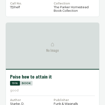
Call No.
Collection
7|Shelf
The Parker Homestead
Book Collection
⌂
No Image
Poise how to attain it
1916
BOOK
good
Author
Publisher
Starke, D.
Funk & Wagnalls